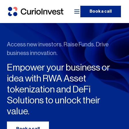
Book a call
Access new investors. Raise Funds. Drive
business innovation.
Empower your business or
idea with RWA Asset
tokenization and DeFi
Solutions to unlock their
value.