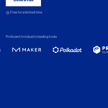
Book a call
Free for a limited time
Proficient in industry leading tools